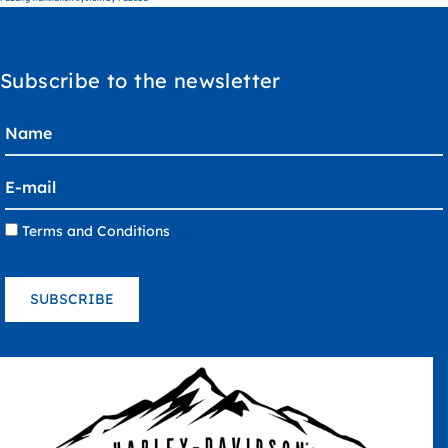
Subscribe to the newsletter
Terms and Conditions