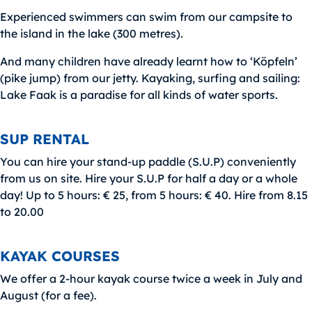
Experienced swimmers can swim from our campsite to
the island in the lake (300 metres).
And many children have already learnt how to ‘Köpfeln’
(pike jump) from our jetty. Kayaking, surfing and sailing:
Lake Faak is a paradise for all kinds of water sports.
SUP RENTAL
You can hire your stand-up paddle (S.U.P) conveniently
from us on site. Hire your S.U.P for half a day or a whole
day! Up to 5 hours: € 25, from 5 hours: € 40. Hire from 8.15
to 20.00
KAYAK COURSES
We offer a 2-hour kayak course twice a week in July and
August (for a fee).