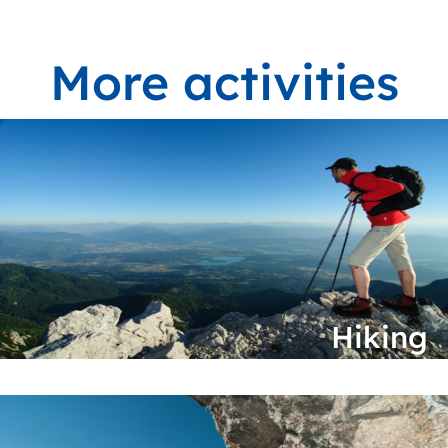
More activities
Hiking