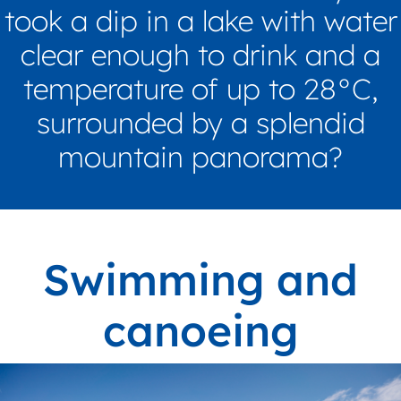
took a dip in a lake with water
clear enough to drink and a
temperature of up to 28°C,
surrounded by a splendid
mountain panorama?
Swimming and
canoeing