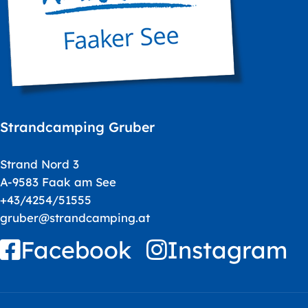
Strandcamping Gruber
Strand Nord 3
A-9583 Faak am See
+43/4254/51555
gruber@strandcamping.at
Facebook
Instagram