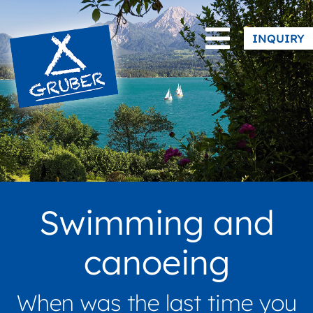
|
Facebook
Instagram
INQUIRY
Swimming and
canoeing
When was the last time you