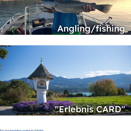
Angling/fishing
"Erlebnis CARD"
FaLang translation system by Faboba