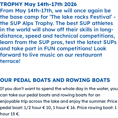
TROPHY May 14th-17th 2026
From May 14th-17th, we will once again be
the base camp for ‘The lake rocks Festival’ -
the SUP Alps Trophy. The best SUP athletes
in the world will show off their skills in long-
distance, speed and technical competitions,
learn from the SUP pros, test the latest SUPs
and take part in FUN competitions! Look
forward to live music on our restaurant
terrace!
OUR PEDAL BOATS AND ROWING BOATS
If you don't want to spend the whole day in the water, you
can take our pedal boats and rowing boats for an
enjoyable trip across the lake and enjoy the summer. Price
pedal boat: 1/2 hour € 10, 1 hour € 16. Price rowing boat: 1
hour 15 €.