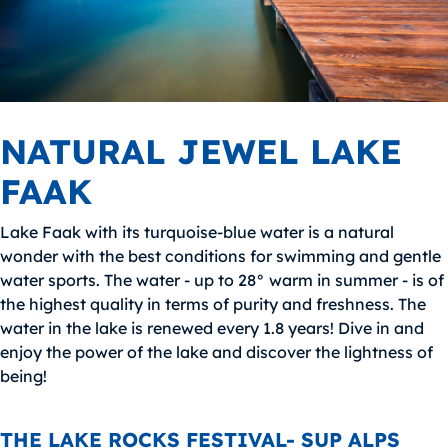
NATURAL JEWEL LAKE
FAAK
Lake Faak with its turquoise-blue water is a natural
wonder with the best conditions for swimming and gentle
water sports. The water - up to 28° warm in summer - is of
the highest quality in terms of purity and freshness. The
water in the lake is renewed every 1.8 years! Dive in and
enjoy the power of the lake and discover the lightness of
being!
THE LAKE ROCKS FESTIVAL- SUP ALPS