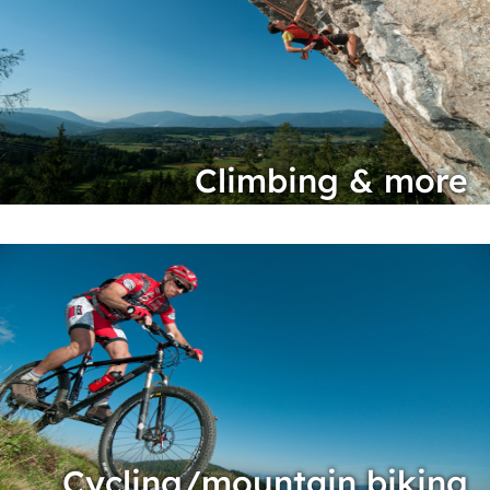
Climbing & more
Cycling/mountain biking