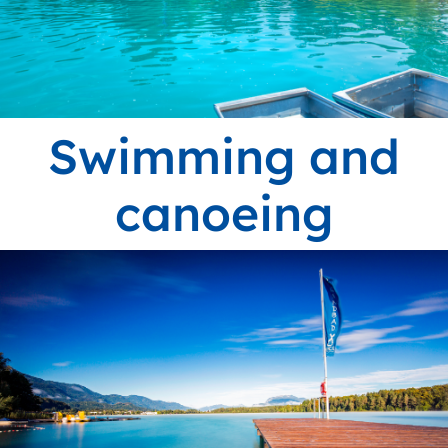
Swimming and
canoeing