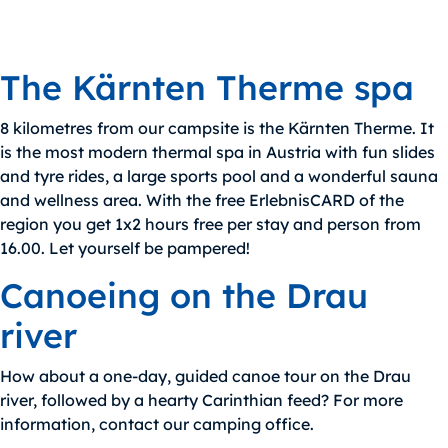
The Kärnten Therme spa
8 kilometres from our campsite is the Kärnten Therme. It
is the most modern thermal spa in Austria with fun slides
and tyre rides, a large sports pool and a wonderful sauna
and wellness area. With the free ErlebnisCARD of the
region you get 1x2 hours free per stay and person from
16.00. Let yourself be pampered!
Canoeing on the Drau
river
How about a one-day, guided canoe tour on the Drau
river, followed by a hearty Carinthian feed? For more
information, contact our camping office.