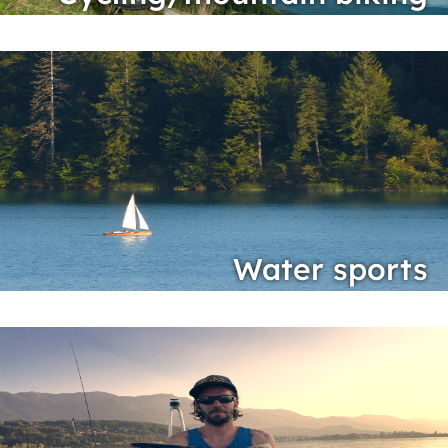
Water sports